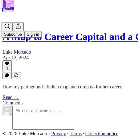
A Map to Career Capital and a
Subscribe
Sign in
Luke Mercado
Apr 12, 2024
1
How my partner and I built a map and compass for her career
Read →
Comments
© 2026 Luke Mercado
·
Privacy
∙
Terms
∙
Collection notice