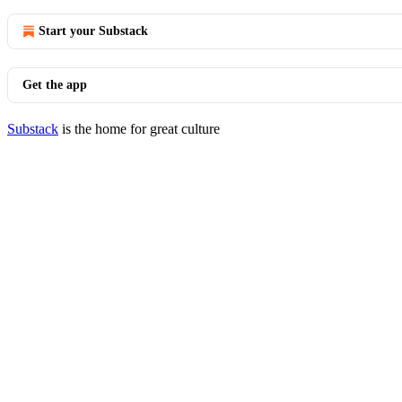
Start your Substack
Get the app
Substack
is the home for great culture