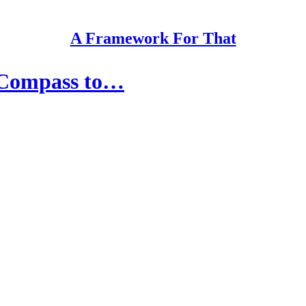
A Framework For That
 Compass to…