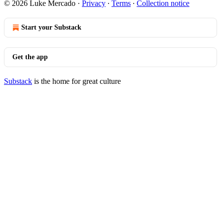
© 2026 Luke Mercado
·
Privacy
∙
Terms
∙
Collection notice
Start your Substack
Get the app
Substack
is the home for great culture