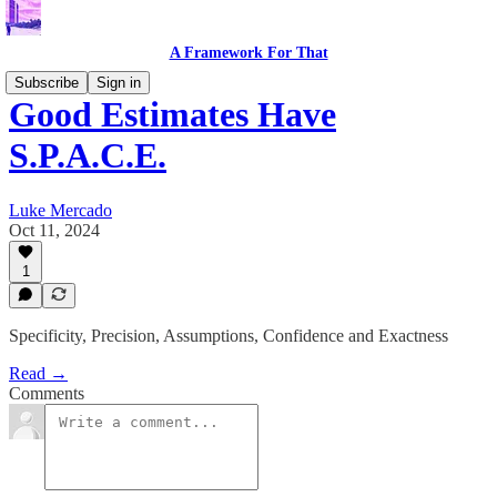
A Framework For That
Subscribe
Sign in
Good Estimates Have
S.P.A.C.E.
Luke Mercado
Oct 11, 2024
1
Specificity, Precision, Assumptions, Confidence and Exactness
Read →
Comments